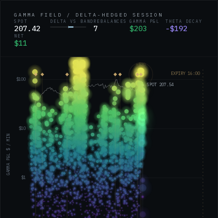
GAMMA FIELD / DELTA-HEDGED SESSION
SPOT
DELTA VS BAND
REBALANCES
GAMMA P&L
THETA DECAY
207.37
7
$207
-$195
NET
$12