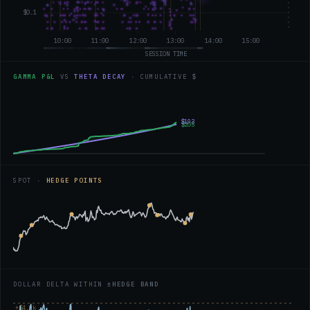
GAMMA P&L
VS
THETA DECAY
· CUMULATIVE $
SPOT ·
HEDGE POINTS
DOLLAR DELTA WITHIN
±HEDGE BAND