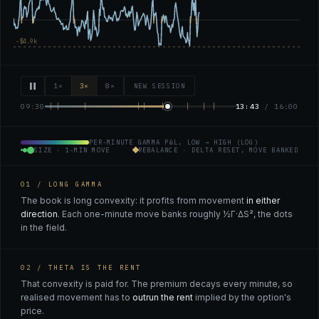
1×
3×
8×
NEW SESSION
09:30
13:46
/ 16:00
PER-MINUTE GAMMA P&L, LOW → HIGH (LOG)
SIZE · 1-MIN MOVE
REBALANCE · DELTA RESET, MOVE BANKED
01 / LONG GAMMA
The book is long convexity: it profits from movement
in either
direction
. Each one-minute move banks roughly ½Γ·ΔS², the dots
in the field.
02 / THETA IS THE RENT
That convexity is paid for. The premium decays every minute, so
realised movement has to
outrun the rent
implied by the option's
price.