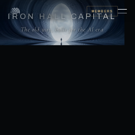
MEMBERS
IRON HALL
CAPITAL
The old way, built for the AI era